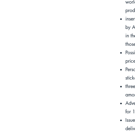
wor
prod
inse
by A
in t
thos
Poss
pric
Pers
stick
thre
amon
Adve
for 
Issu
deli