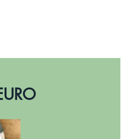
Prenota online
 EURO