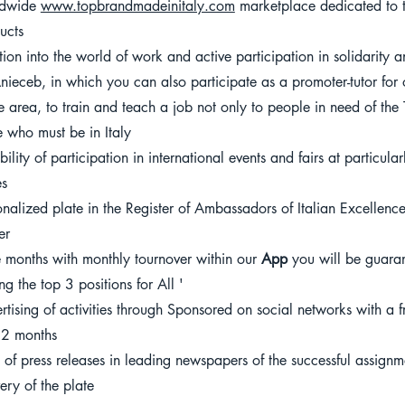
ldwide
www.topbrandmadeinitaly.com
marketplace dedicated to t
ucts
rtion into the world of work and active participation in solidarity 
nieceb, in which you can also participate as a promoter-tutor for 
he area, to train and teach a job not only to people in need of the
e who must be in Italy
ibility of participation in international events and fairs at particu
es
onalized plate in the Register of Ambassadors of Italian Excellen
er
e months with monthly tournover within our
App
you will be guaran
g the top 3 positions for All '
rtising of activities through Sponsored on social networks with a
12 months
e of press releases in leading newspapers of the successful assign
very of the plate