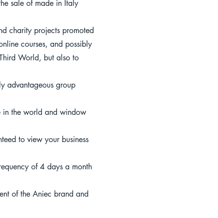
he sale of made in Italy
and charity projects promoted
online courses, and possibly
 Third World, but also to
larly advantageous group
ce in the world and window
teed to view your business
 frequency of 4 days a month
ment of the Aniec brand and