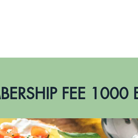
CERTIFICATIONS
WHY ANIEC
IOS-ANDROID APP
ERSHIP FEE 1000