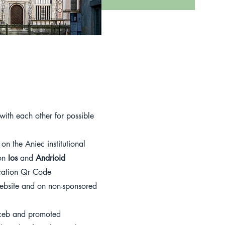
ith each other for possible
on the Aniec institutional
ion
Ios
and
Andrioid
ication Qr Code
website and on non-sponsored
ceb and promoted