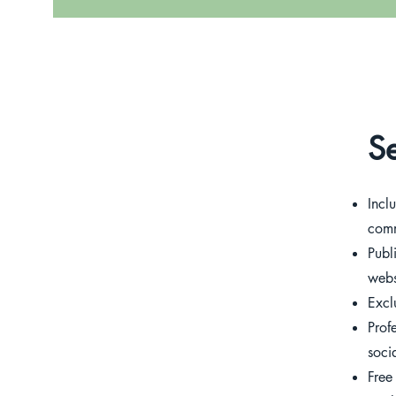
Se
Incl
comm
Publ
webs
Excl
Prof
soci
Free