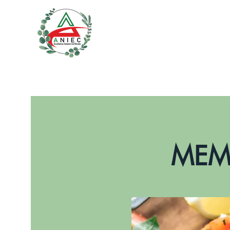
SERVICES
CONTACTS
MEMB