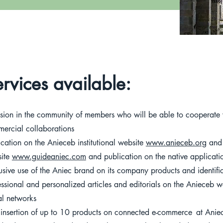
rvices available:
usion in the community of members who will be able to cooperate w
ercial collaborations
ication on the Anieceb institutional website
www.anieceb.org
and 
ite
www.guideaniec.com
and publication on the native applicat
usive use of the Aniec brand on its company products and identif
essional and personalized articles and editorials on the Anieceb 
al networks
 insertion of up to 10 products on connected e-commerce
at Anie